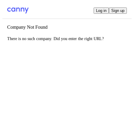
Log in
Sign up
Company Not Found
There is no such company. Did you enter the right URL?